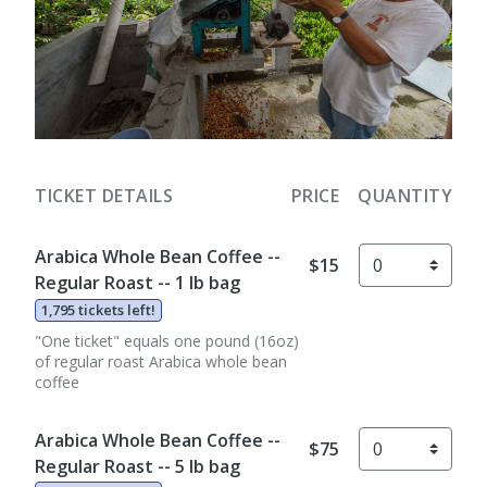
TICKET DETAILS
PRICE
QUANTITY
Arabica Whole Bean Coffee --
$15
Regular Roast -- 1 lb bag
1,795 tickets left!
"One ticket" equals one pound (16oz)
of regular roast Arabica whole bean
coffee
Arabica Whole Bean Coffee --
$75
Regular Roast -- 5 lb bag