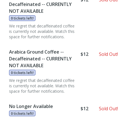
Decaffeinated -- CURRENTLY
NOT AVAILABLE
0 tickets left!
We regret that decaffeinated coffee
is currently not available. Watch this
space for further notifications.
Arabica Ground Coffee --
$12
Sold Out!
Decaffeinated -- CURRENTLY
NOT AVAILABLE
0 tickets left!
We regret that decaffeinated coffee
is currently not available. Watch this
space for further notifications.
No Longer Available
$12
Sold Out!
0 tickets left!