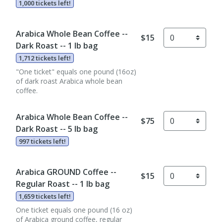
1,000 tickets left!
Arabica Whole Bean Coffee --
$15
Dark Roast -- 1 lb bag
1,712 tickets left!
"One ticket" equals one pound (16oz)
of dark roast Arabica whole bean
coffee.
Arabica Whole Bean Coffee --
$75
Dark Roast -- 5 lb bag
997 tickets left!
Arabica GROUND Coffee --
$15
Regular Roast -- 1 lb bag
1,659 tickets left!
One ticket equals one pound (16 oz)
of Arabica ground coffee, regular