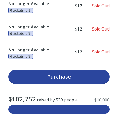
No Longer Available
$12
Sold Out!
0 tickets left!
No Longer Available
$12
Sold Out!
0 tickets left!
No Longer Available
$12
Sold Out!
0 tickets left!
Purchase
$102,752
raised by 539 people
$10,000