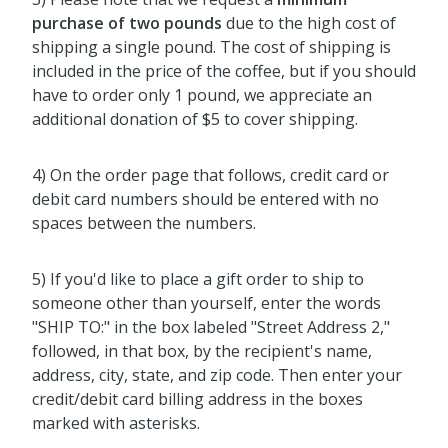
purchase of two pounds
due to the high cost of
shipping a single pound. The cost of shipping is
included in the price of the coffee, but if you should
have to order only 1 pound, we appreciate an
additional donation of $5 to cover shipping.
4) On the order page that follows, credit card or
debit card numbers should be entered with no
spaces between the numbers.
5) If you'd like to place a gift order to ship to
someone other than yourself, enter the words
"SHIP TO:" in the box labeled "Street Address 2,"
followed, in that box, by the recipient's name,
address, city, state, and zip code. Then enter your
credit/debit card billing address in the boxes
marked with asterisks.