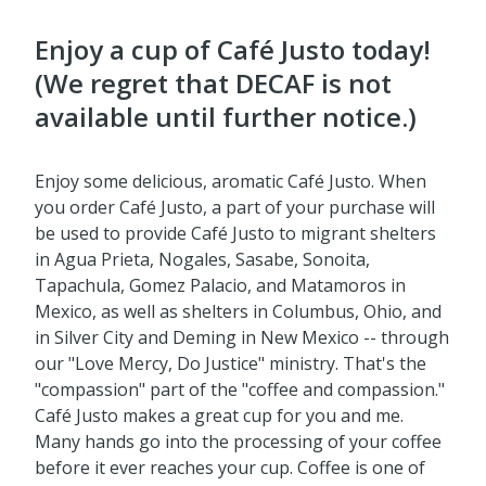
Enjoy a cup of Café Justo today!
(We regret that DECAF is not
available until further notice.)
Enjoy some delicious, aromatic Café Justo. When
you order Café Justo, a part of your purchase will
be used to provide Café Justo to migrant shelters
in Agua Prieta, Nogales, Sasabe, Sonoita,
Tapachula, Gomez Palacio, and Matamoros in
Mexico, as well as shelters in Columbus, Ohio, and
in Silver City and Deming in New Mexico -- through
our "Love Mercy, Do Justice" ministry. That's the
"compassion" part of the "coffee and compassion."
Café Justo makes a great cup for you and me.
Many hands go into the processing of your coffee
before it ever reaches your cup. Coffee is one of