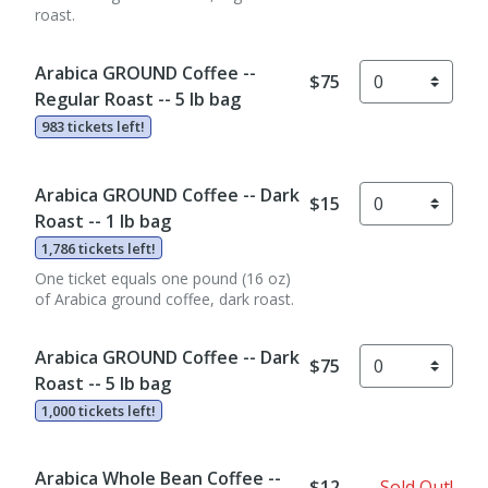
roast.
Arabica GROUND Coffee --
$75
Regular Roast -- 5 lb bag
983 tickets left!
Arabica GROUND Coffee -- Dark
$15
Roast -- 1 lb bag
1,786 tickets left!
One ticket equals one pound (16 oz)
of Arabica ground coffee, dark roast.
Arabica GROUND Coffee -- Dark
$75
Roast -- 5 lb bag
1,000 tickets left!
Arabica Whole Bean Coffee --
$12
Sold Out!