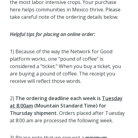
the most labor intensive crops. Your purchase
here helps communities in Mexico thrive. Please
take careful note of the ordering details below.
Helpful tips for placing an online order:
1) Because of the way the Network for Good
platform works, one "pound of coffee" is
considered a "ticket." When you buy a ticket, you
are buying a pound of coffee. The receipt you
receive will reflect those words.
2)
The ordering deadline each week
is
Tuesday
at 8:00am
(Mountain Standard Time) for
Thursday shipment.
Orders placed after Tuesday
at 8:00 am are processed the following week.
3) Please note that we request a
minimum