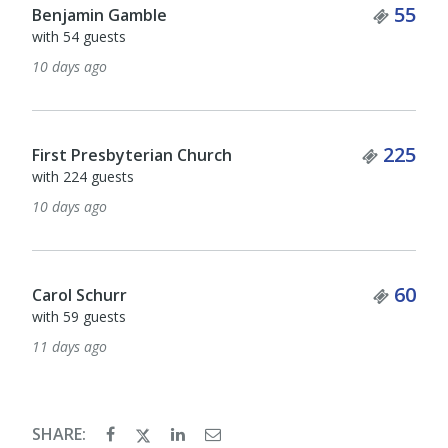
Ticket Quantity
55
with 4 guests
13 days ago
Tick
1
Patrick Harris
Ticket Quantity
225
14 days ago
Ticke
36
Ken MacBain
with 35 guests
Ticket Quantity
60
17 days ago
SHARE: