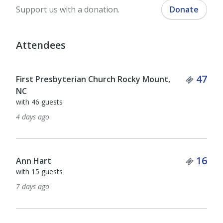
Support us with a donation.
Donate
Attendees
Ticket Quantity
Ticket
47
323
Kathryn Cerven
with 322 guests
12 days ago
Ticke
89
kathleen glatz
Ticket Quantity
16
with 88 guests
13 days ago
Tick
5
Duane Malm