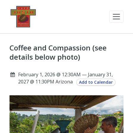
Coffee and Compassion (see
details below photo)
February 1, 2026 @ 12:30AM — January 31,
2027 @ 11:30PM Arizona
Add to Calendar