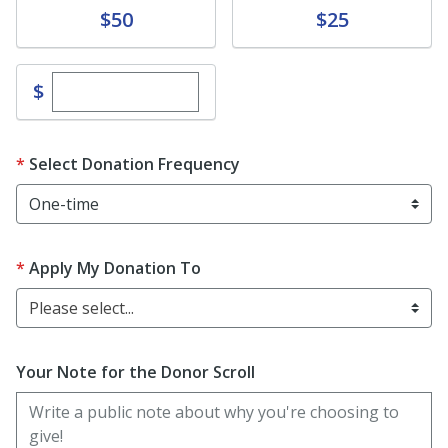
Donate
Donate
$50
$25
Enter custom donation amount
$
Select Donation Frequency
Apply My Donation To
Please select...
Your Note for the Donor Scroll