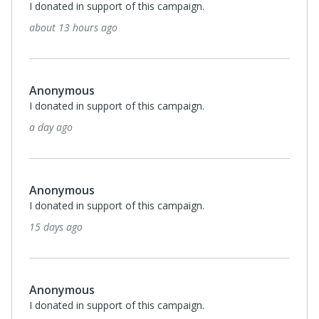
I donated in support of this campaign.
about 13 hours ago
Anonymous
I donated in support of this campaign.
a day ago
Anonymous
I donated in support of this campaign.
15 days ago
Anonymous
I donated in support of this campaign.