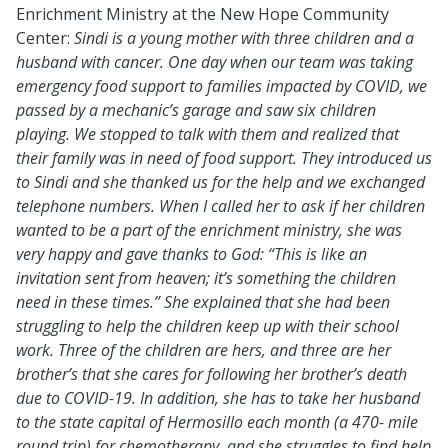
Enrichment Ministry at the New Hope Community
Center:
Sindi is a young mother with three children and a
husband with cancer. One day when our team was taking
emergency food support to families impacted by COVID, we
passed by a mechanic’s garage and saw six children
playing. We stopped to talk with them and realized that
their family was in need of food support. They introduced us
to Sindi and she thanked us for the help and we exchanged
telephone numbers. When I called her to ask if her children
wanted to be a part of the enrichment ministry, she was
very happy and gave thanks to God: “This is like an
invitation sent from heaven; it’s something the children
need in these times.” She explained that she had been
struggling to help the children keep up with their school
work. Three of the children are hers, and three are her
brother’s that she cares for following her brother’s death
due to COVID-19. In addition, she has to take her husband
to the state capital of Hermosillo each month (a 470- mile
round trip) for chemotherapy, and she struggles to find help