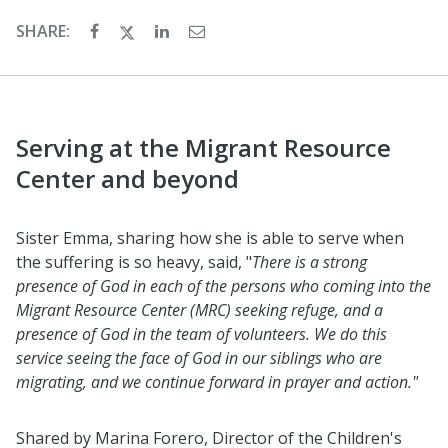
SHARE:
Serving at the Migrant Resource
Center and beyond
Sister Emma, sharing how she is able to serve when
the suffering is so heavy, said, "
There is a strong
presence of God in each of the persons who coming into the
Migrant Resource Center (MRC) seeking refuge, and a
presence of God in the team of volunteers. We do this
service seeing the face of God in our siblings who are
migrating, and we continue forward in prayer and action."
Shared by Marina Forero, Director of the Children's