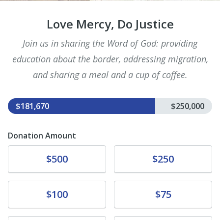
Love Mercy, Do Justice
Join us in sharing the Word of God: providing
education about the border, addressing migration,
and sharing a meal and a cup of coffee.
$181,670
$250,000
Donation Amount
Donate
Donate
$500
$250
Donate
Donate
$100
$75