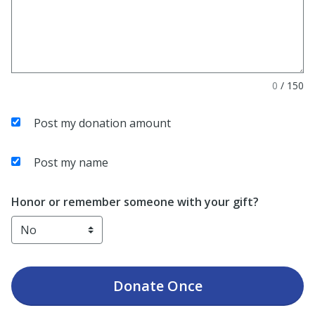
0
/
150
Post my donation amount
Post my name
Honor or remember someone with your gift?
Donate
Once