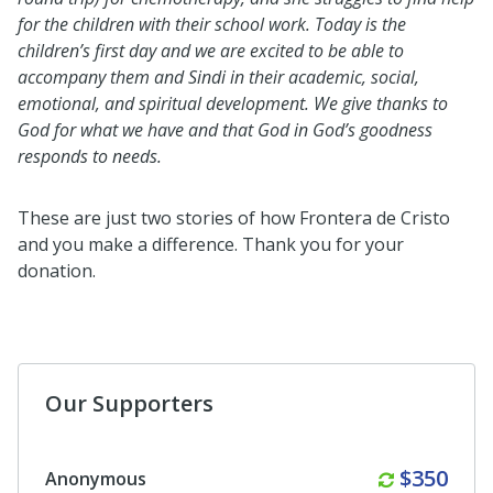
for the children with their school work. Today is the
children’s first day and we are excited to be able to
accompany them and Sindi in their academic, social,
emotional, and spiritual development. We give thanks to
God for what we have and that God in God’s goodness
responds to needs.
These are just two stories of how Frontera de Cristo
and you make a difference. Thank you for your
donation.
Our Supporters
Monthly
$350
Anonymous