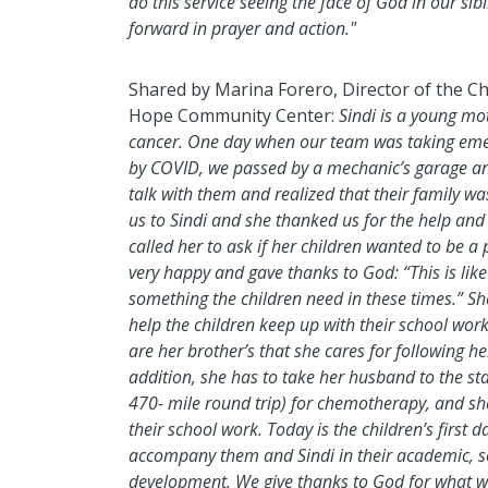
do this service seeing the face of God in our si
forward in prayer and action."
Shared by Marina Forero, Director of the Ch
Hope Community Center:
Sindi is a young mo
cancer. One day when our team was taking eme
by COVID, we passed by a mechanic’s garage an
talk with them and realized that their family w
us to Sindi and she thanked us for the help a
called her to ask if her children wanted to be a
very happy and gave thanks to God: “This is like 
something the children need in these times.” Sh
help the children keep up with their school work
are her brother’s that she cares for following h
addition, she has to take her husband to the st
470- mile round trip) for chemotherapy, and she 
their school work. Today is the children’s first 
accompany them and Sindi in their academic, so
development. We give thanks to God for what w