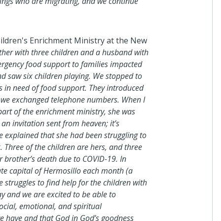
blings who are migrating, and we continue
Anonymous
ildren's Enrichment Ministry at the New
I donated in support of this c
ther with three children and a husband with
3 days ago
rgency food support to families impacted
d saw six children playing. We stopped to
as in need of food support. They introduced
nd we exchanged telephone numbers. When I
Anonymous
 part of the enrichment ministry, she was
I donated in support of this c
an invitation sent from heaven; it’s
16 days ago
e explained that she had been struggling to
. Three of the children are hers, and three
er brother’s death due to COVID-19. In
ate capital of Hermosillo each month (a
Anonymous
struggles to find help for the children with
I donated in support of this c
day and we are excited to be able to
16 days ago
cial, emotional, and spiritual
e have and that God in God’s goodness