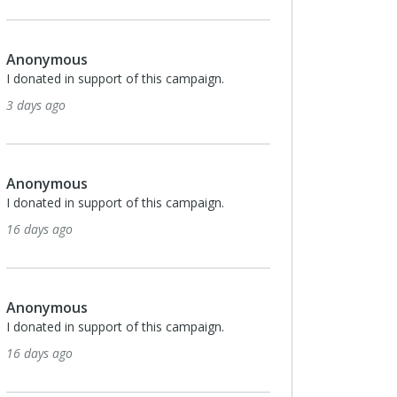
Anonymous
ampaign.
I donated in support of this campaign.
23 days ago
Monthly
$25
Leslie Vogel
ampaign.
I donated in support of this campaign.
24 days ago
Monthly
$100
Allison Dalbo
ampaign.
I donated in support of this campaign.
26 days ago