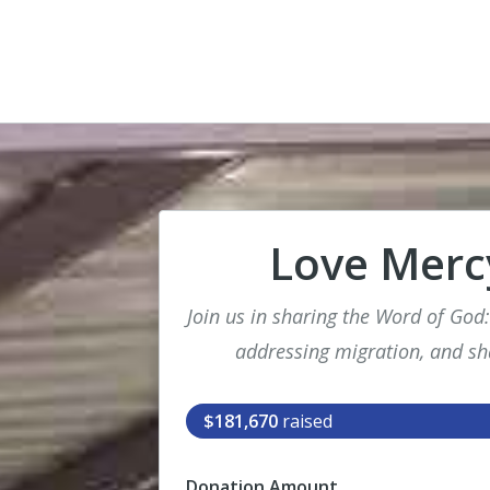
Love Mercy
Join us in sharing the Word of God
addressing migration, and sh
$181,670
raised
Donation Amount