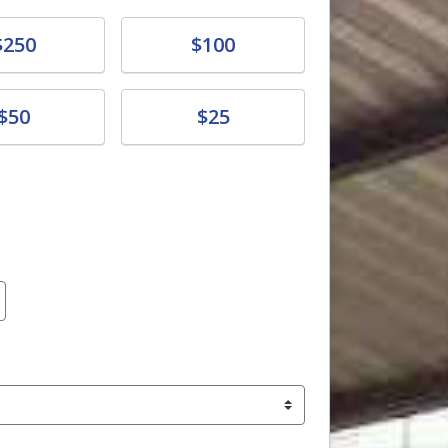
e
Donate
$250
$100
e
Donate
$50
$25
amount