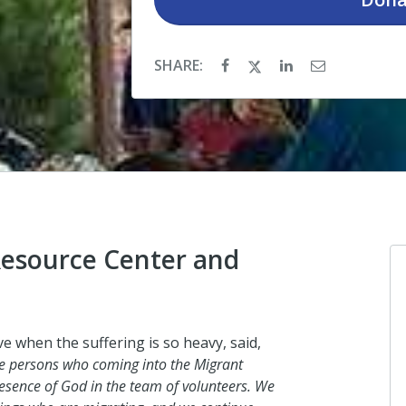
SHARE:
Resource Center and
Anonymous
e when the suffering is so heavy, said,
I donated in support of this c
the persons who coming into the Migrant
esence of God in the team of volunteers. We
2 days ago