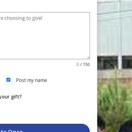
0
/
150
Post my name
our gift?
te
Once