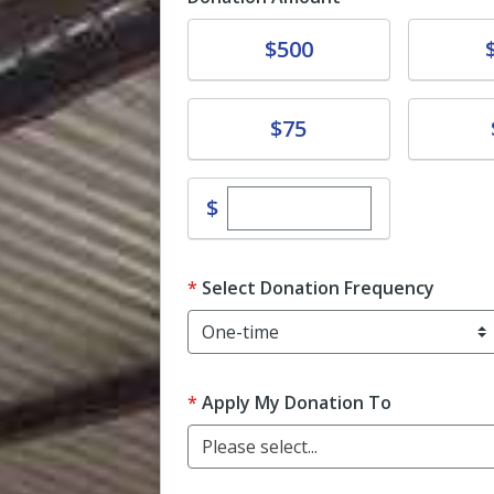
Donate
Donat
$500
Donate
Donat
$75
Enter custom donation 
$
Select Donation Frequency
Apply My Donation To
Please select...