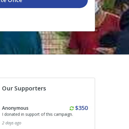
Our Supporters
Monthly
Monthly
$350
$190
Jessica Blake
ampaign.
I donated in support of this campaign.
20 days ago