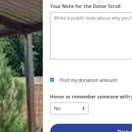
Your Note for the Donor Scroll
Post my donation amount
Honor or remember someone with y
Dona