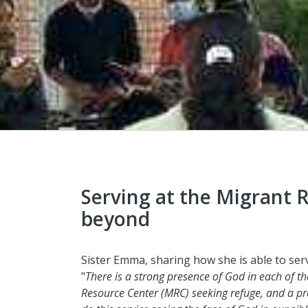
Serving at the Migrant 
beyond
Sister Emma, sharing how she is able to serv
"
There is a strong presence of God in each of 
Resource Center (MRC) seeking refuge, and a pr