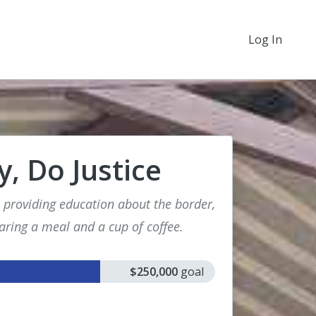
Log In
, Do Justice
: providing education about the border,
aring a meal and a cup of coffee.
$250,000
goal